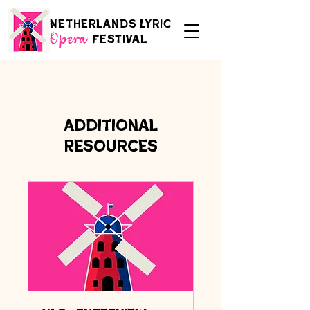
Netherlands Lyric
Festival
Opera
Additional
Resources