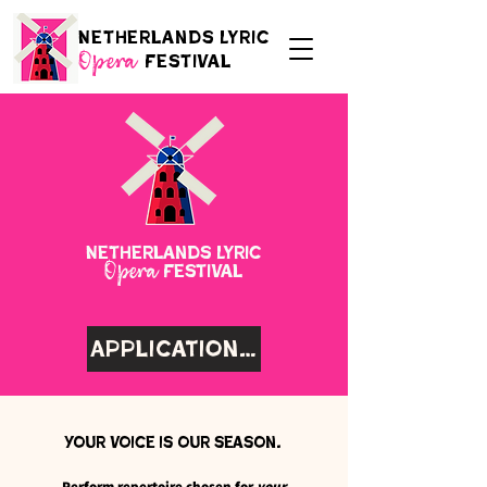
Netherlands Lyric
Festival
Opera
Netherlands Lyric
Festival
Opera
Application Coming Soon
Your voice is our season.
Perform repertoire chosen for
your