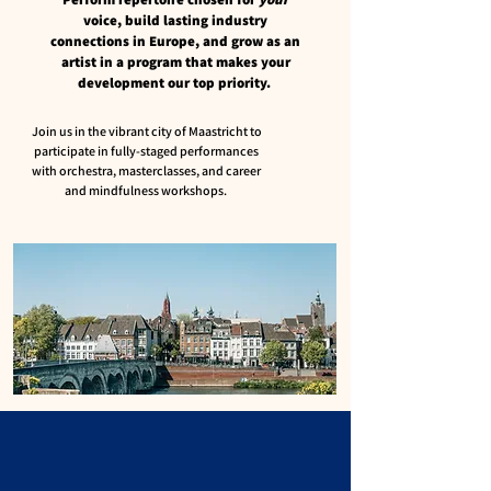
voice, build lasting industry
connections in Europe, and grow as an
artist in a program that makes your
development our top priority.
​Join us in the vibrant city of Maastricht to
participate in fully-staged performances
with orchestra, masterclasses, and career
and mindfulness workshops. ​​