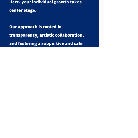
Here, your individual growth takes
center stage.
Our approach is rooted in
transparency, artistic collaboration,
and fostering a supportive and safe
environment where emerging talent
can flourish. Our team of relevant
mentors would not only pass an HR
test, but have their finger on the
pulse of the current opera world. We
bring in active industry professionals
who are invested in mentoring, not
just lecturing.
Apply now to join us this summer.