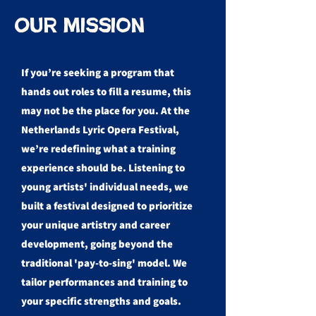
Our Mission
If you’re seeking a program that
hands out roles to fill a resume, this
may not be the place for you. At the
Netherlands Lyric Opera Festival,
we’re redefining what a training
experience should be. Listening to
young artists' individual needs, we
built a festival designed to prioritize
your unique artistry and career
development, going beyond the
traditional 'pay-to-sing' model. We
tailor performances and training to
your specific strengths and goals.